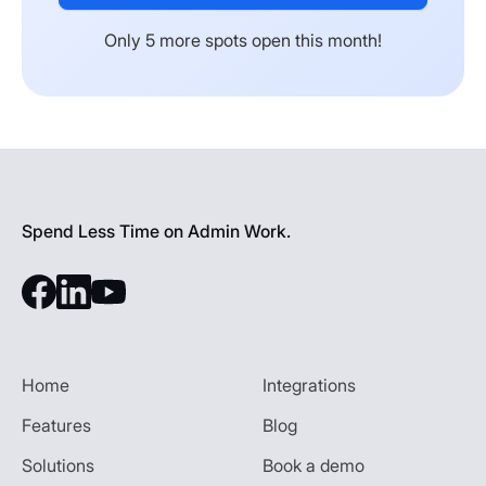
Only 5 more spots open this month!
Spend Less Time on Admin Work.
Home
Integrations
Features
Blog
Solutions
Book a demo