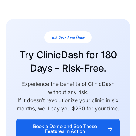
Get Your Free Demo
Try ClinicDash for 180
Days – Risk-Free.
Experience the benefits of ClinicDash
without any risk.
If it doesn’t revolutionize your clinic in six
months, we’ll pay you $250 for your time.
Book a Demo and See These
Features in Action