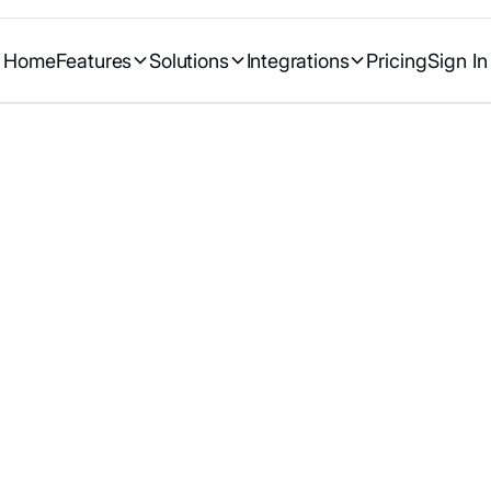
Home
Features
Solutions
Integrations
Pricing
Sign In
Google (Gmail, Me
with ClinicDash