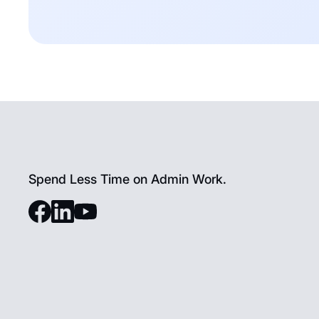
Spend Less Time on Admin Work.