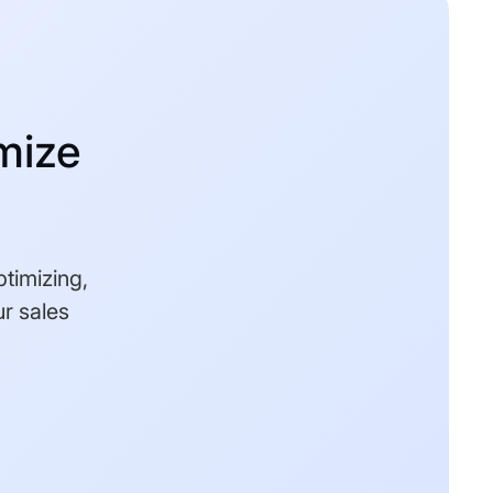
mize
ptimizing,
r sales