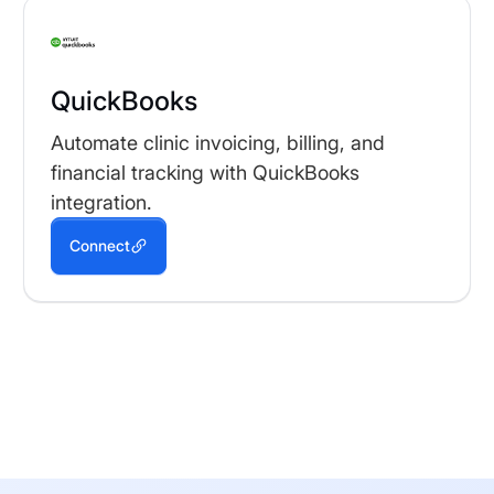
QuickBooks
Automate clinic invoicing, billing, and
financial tracking with QuickBooks
integration.
Connect