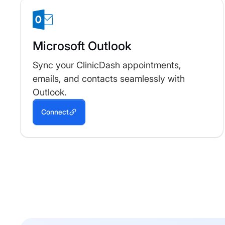
Microsoft Outlook
Sync your ClinicDash appointments,
emails, and contacts seamlessly with
Outlook.
Connect