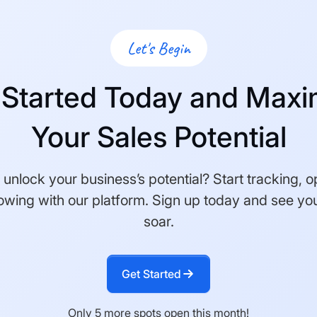
Let's Begin
 Started Today and Maxi
Your Sales Potential
unlock your business’s potential? Start tracking, o
owing with our platform. Sign up today and see you
soar.
Get Started
Only 5 more spots open this month!