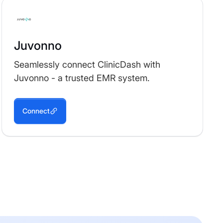
Juvonno
Seamlessly connect ClinicDash with
Juvonno - a trusted EMR system.
Connect