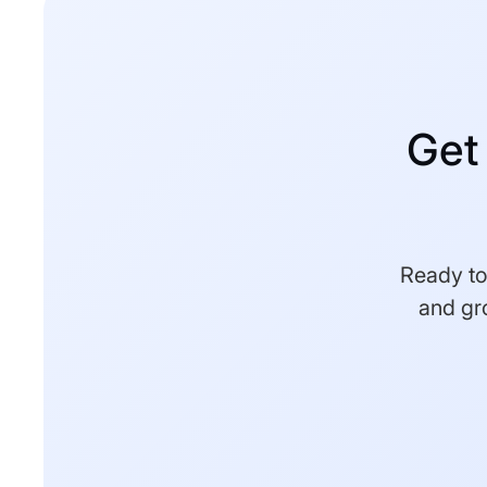
Get
Ready to 
and gr