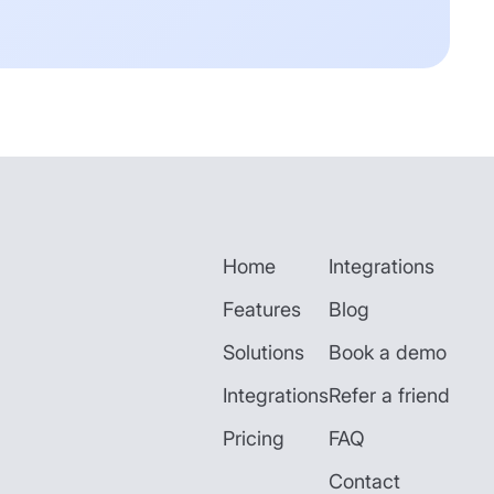
Home
Integrations
Features
Blog
Solutions
Book a demo
Integrations
Refer a friend
Pricing
FAQ
Contact