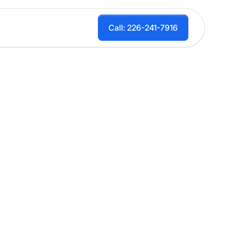
Call: 226-241-7916
et, Drive)