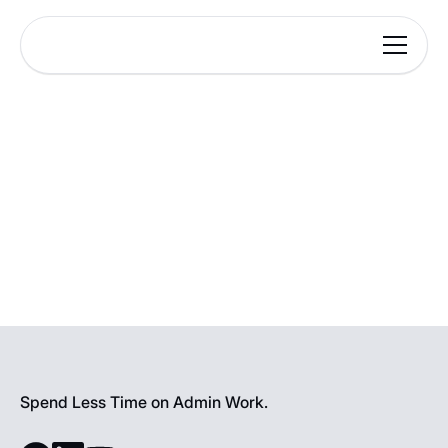
Spend Less Time on Admin Work.