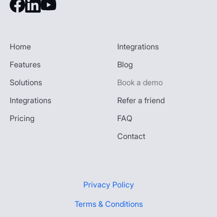
Home
Integrations
Features
Blog
Solutions
Book a demo
Integrations
Refer a friend
Pricing
FAQ
Contact
Privacy Policy
Terms & Conditions